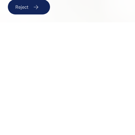
If you'd like to work with us, send us your resume and we'll
Reject
keep it on file for future opportunities.
Send your CV to:
rrhh@papihotels.com
CHECK AVAILABILITY
DESTINATIONS
Job offer form
CHECK-IN
9 August , 2026
Work area
CHECK-OUT
I would like to work at *
10 August , 2026
ROOMS & PEOPLE
Personal information