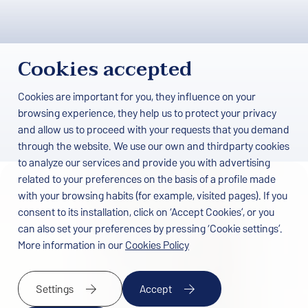
Cookies accepted
Cookies are important for you, they influence on your
browsing experience, they help us to protect your privacy
and allow us to proceed with your requests that you demand
through the website. We use our own and thirdparty cookies
to analyze our services and provide you with advertising
related to your preferences on the basis of a profile made
Home
/
Work with us
with your browsing habits (for example, visited pages). If you
consent to its installation, click on ‘Accept Cookies’, or you
Job offers at Papi Hotels
can also set your preferences by pressing ‘Cookie settings’.
More information in our
Cookies Policy
At Papi Hotels we are always open to incorporating talented,
motivated people who want to be part of our team.
Settings
Accept