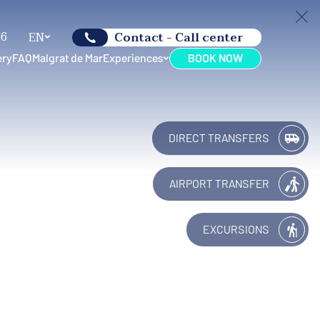
66
EN
Contact - Call center
ery
FAQ
Malgrat de Mar
Experiences
BOOK NOW
DIRECT TRANSFERS
AIRPORT TRANSFER
EXCURSIONS